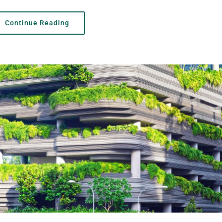
Continue Reading