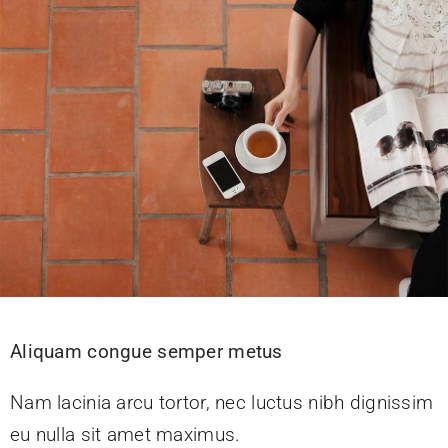
KONTAKT
Aliquam congue semper metus
Nam lacinia arcu tortor, nec luctus nibh dignissim
eu nulla sit amet maximus.