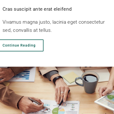
Cras suscipit ante erat eleifend
Vivamus magna justo, lacinia eget consectetur
sed, convallis at tellus.
Continue Reading