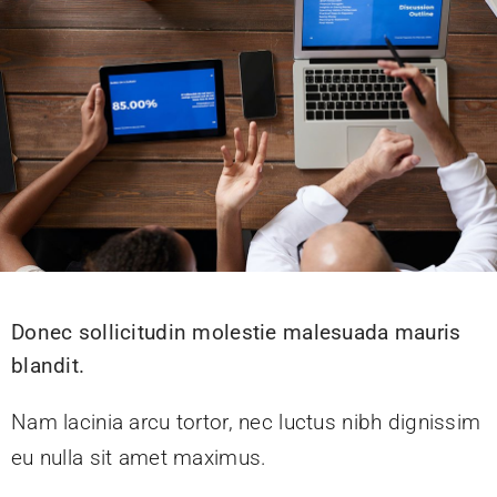
Donec sollicitudin molestie malesuada mauris
blandit.
Nam lacinia arcu tortor, nec luctus nibh dignissim
eu nulla sit amet maximus.