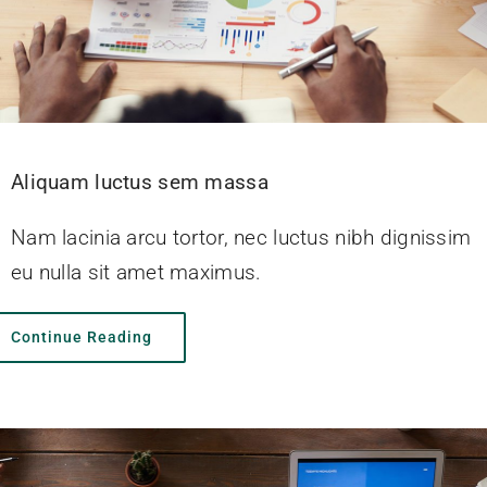
Aliquam luctus sem massa
Nam lacinia arcu tortor, nec luctus nibh dignissim
eu nulla sit amet maximus.
Continue Reading