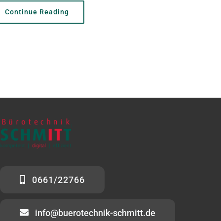
Continue Reading
0661/22766
info@buerotechnik-schmitt.de